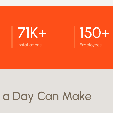
71K+
150+
Installations
Employees
a Day Can Make