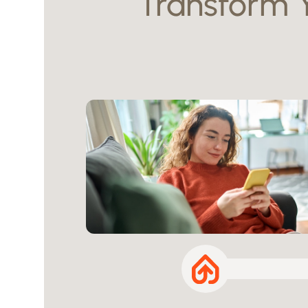
Transform 