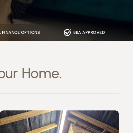
% FINANCE OPTIONS
BBA APPROVED
our Home.