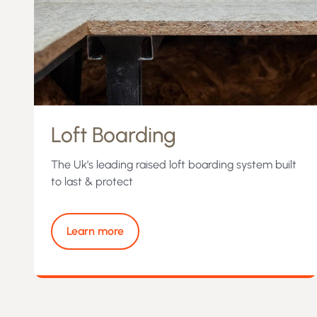
Loft Boarding
The Uk’s leading raised loft boarding system built
to last & protect
Learn more