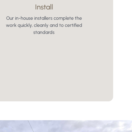
Install
Our in-house installers complete the
work quickly, cleanly and to certified
standards