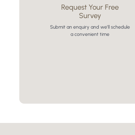
Request Your Free
Survey
Submit an enquiry and we’ll schedule
a convenient time