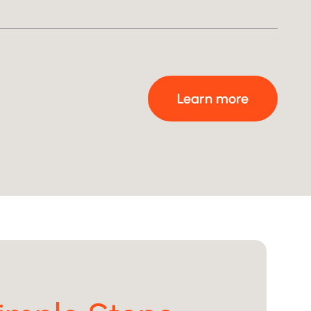
After
Learn more