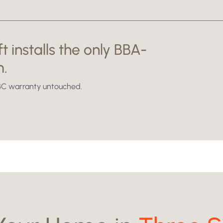
t installs the only BBA-
Swipe to reveal
m.
NHBC warranty untouched.