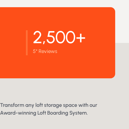
2,500+
5* Reviews
Transform any loft storage space with our
Award-winning Loft Boarding System.