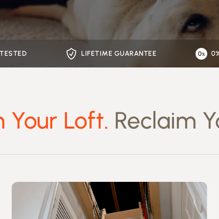
 TESTED
LIFETIME GUARANTEE
0
 Your Loft.
Reclaim Y