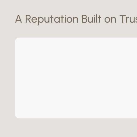
A Reputation Built on Tru