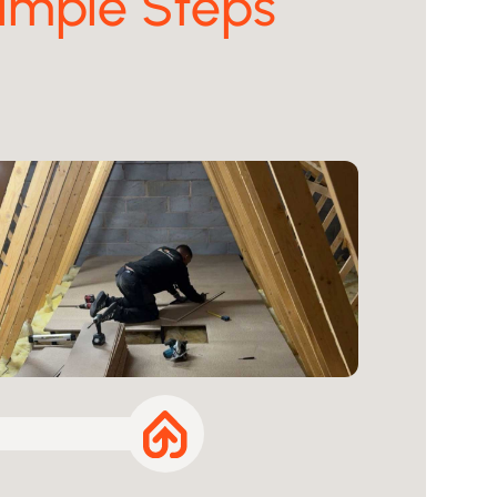
imple Steps