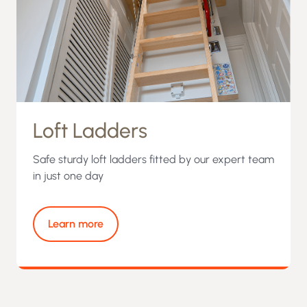
Loft Ladders
Safe sturdy loft ladders fitted by our expert team
in just one day
Learn more