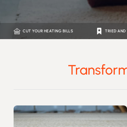
CUT YOUR HEATING BILLS
TRIED AND
Transform