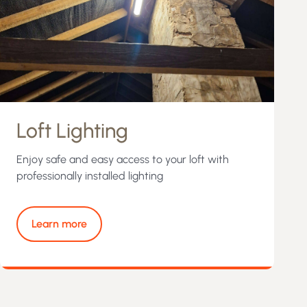
Loft Lighting
Enjoy safe and easy access to your loft with
professionally installed lighting
Learn more