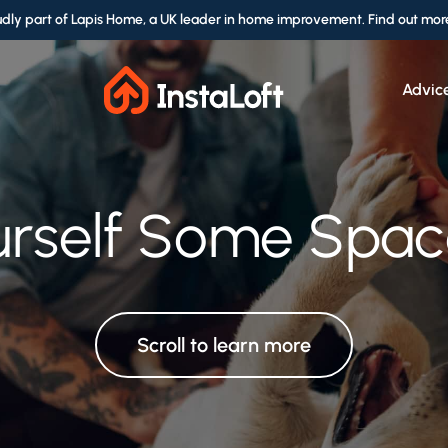
udly part of Lapis Home, a UK leader in home improvement. Find out mor
Advic
le Service by Pro
rself Some Space
urself Some Space
ce for Every Se
ransform Your Lo
Scroll to learn more
Scroll to learn more
Scroll to learn more
Scroll to learn more
Scroll to learn more