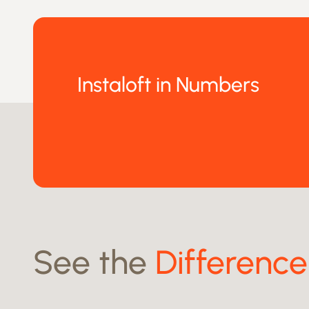
Instaloft in Numbers
See the
Difference