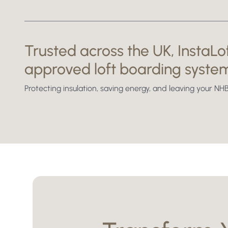
Before
Trusted across the UK, InstaLof
approved loft boarding syste
Protecting insulation, saving energy, and leaving your 