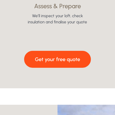
Assess & Prepare
We’ll inspect your loft, check
insulation and finalise your quote
Get your free quote