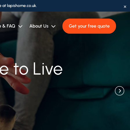
×
e at lapishome.co.uk.
e & FAQ
About Us
Get your free quote
fessionals
 to Think
 to Live
ason
ft