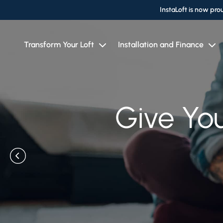
InstaLoft is now pro
Transform Your Loft
Installation and Finance
A Reputab
Give You
Give Yo
Spa
T