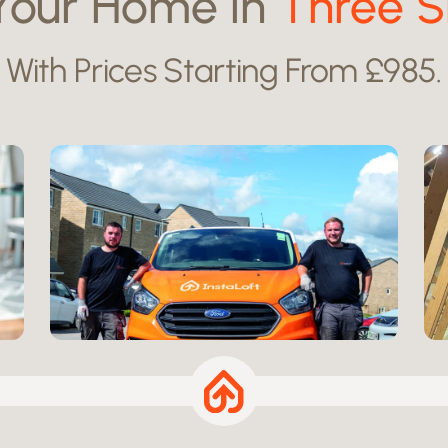
Your Home in
Three S
With Prices Starting From £985.