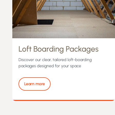
Loft Boarding Packages
Discover our clear, tailored loft-boarding
packages designed for your space
Learn more