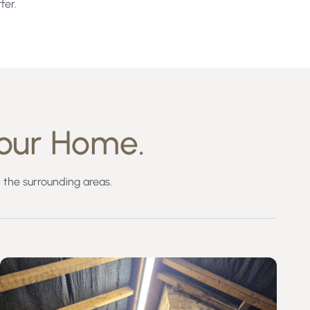
fer.
our Home.
the surrounding areas.