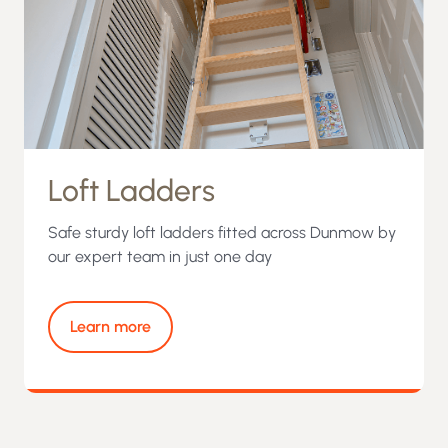
Loft Ladders
Safe sturdy loft ladders fitted across Dunmow by
our expert team in just one day
Learn more