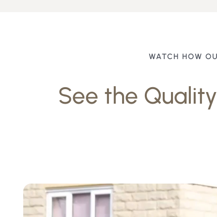
WATCH HOW OU
See the Quality 