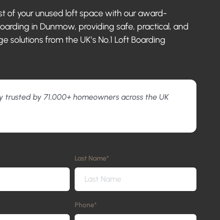
 of your unused loft space with our award-
boarding in Dunmow, providing safe, practical, and
ge solutions from the UK’s No.1 Loft Boarding
y trusted by 71,000+ homeowners across the UK
Last Name
*
Phone
*