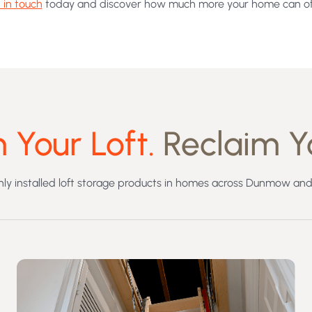
 in touch
today and discover how much more your home can of
 Your Loft.
Reclaim Y
y installed loft storage products in homes across Dunmow and 