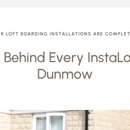
R LOFT BOARDING INSTALLATIONS ARE COMPLE
Behind Every InstaLof
Dunmow