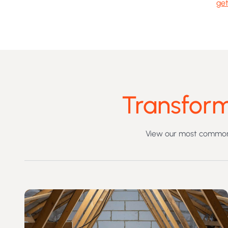
get
Transform
View our most commonl