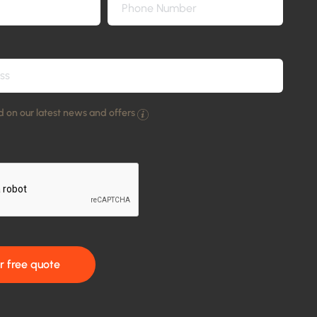
 on our latest news and offers
r free quote