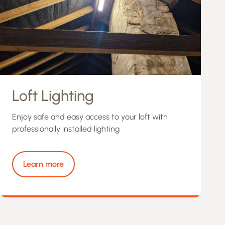
Loft Lighting
Enjoy safe and easy access to your loft with
professionally installed lighting
Learn more