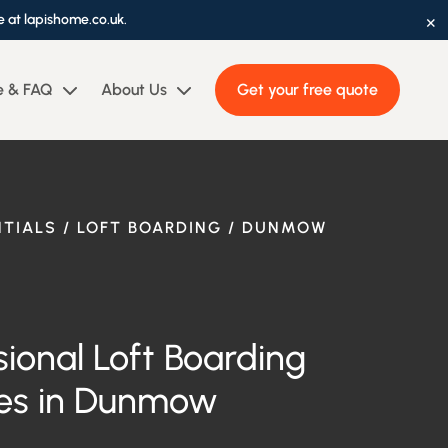
×
e at lapishome.co.uk.
e & FAQ
About Us
Get your free quote
NTIALS / LOFT BOARDING / DUNMOW
sional Loft Boarding
es in
Dunmow