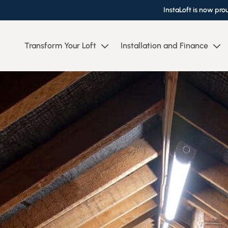
InstaLoft is now pro
Transform Your Loft
Installation and Finance