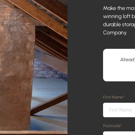
Make the most
winning loft 
durable stora
Company.
Alread
First Name
*
Postcode
*