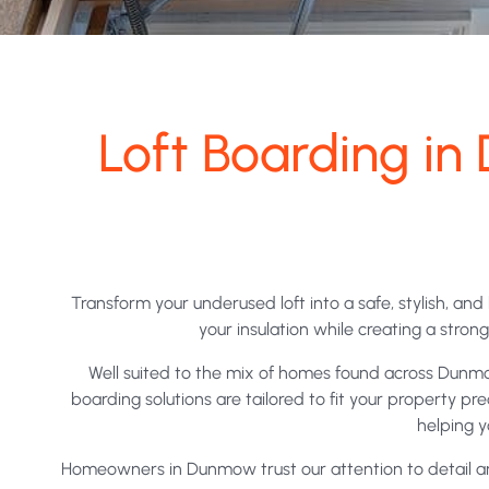
Loft Boarding 
Transform your underused loft into a safe, stylish, an
your insulation while creating a stro
Well suited to the mix of homes found across Dunmo
boarding solutions are tailored to fit your property p
helping y
Homeowners in Dunmow trust our attention to detail and