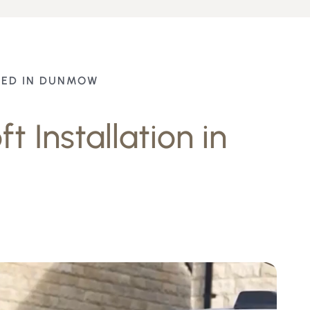
TED IN DUNMOW
t Installation in