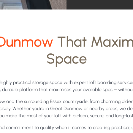
contacted
and
your
data
in Dunmow
That Maxim
being
Space
processed
under
the
d highly practical storage space with expert loft boarding servi
terms
ng, durable platform that maximises your available spac – witho
of
w and the surrounding Essex countryside, from charming older 
our
recisely. Whether you’re in Great Dunmow or nearby areas, we des
ou make the most of your loft with a clean, secure, and long-lasti
privacy
 commitment to quality when it comes to creating practical, us
policy.