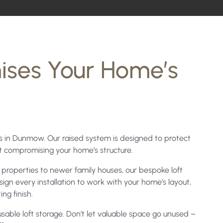
ises Your Home’s
ces in Dunmow. Our raised system is designed to protect
ut compromising your home’s structure.
properties to newer family houses, our bespoke loft
ign every installation to work with your home’s layout,
ng finish.
able loft storage. Don’t let valuable space go unused –