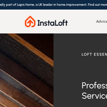
udly part of Lapis Home, a UK leader in home improvement. Find out mor
Advic
LOFT ESSE
Profes
Servic