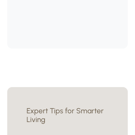
Expert Tips for Smarter
Living