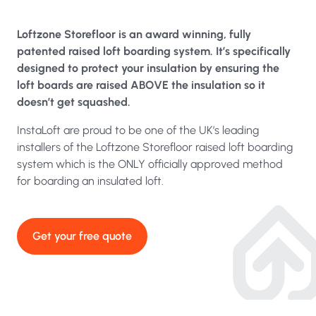
Loftzone Storefloor is an award winning, fully
patented raised loft boarding system. It’s specifically
designed to protect your insulation by ensuring the
loft boards are raised ABOVE the insulation so it
doesn’t get squashed.
InstaLoft are proud to be one of the UK’s leading
installers of the Loftzone Storefloor raised loft boarding
system which is the ONLY officially approved method
for boarding an insulated loft.
Get your free quote