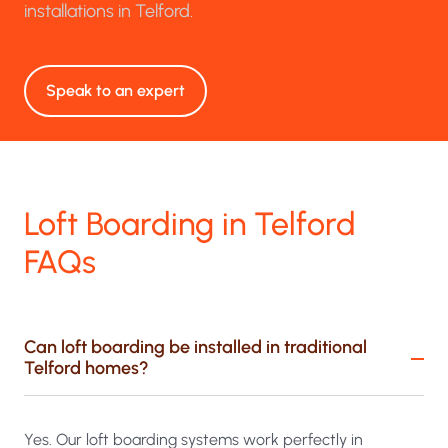
installations in Telford.
Speak to an expert
Loft Boarding in Telford
FAQs
Can loft boarding be installed in traditional
Telford homes?
Yes. Our loft boarding systems work perfectly in