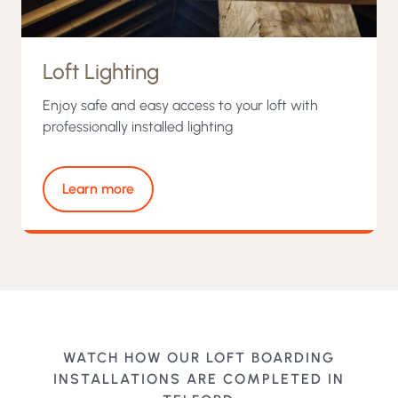
Loft Lighting
Enjoy safe and easy access to your loft with
professionally installed lighting
Learn more
WATCH HOW OUR LOFT BOARDING
INSTALLATIONS ARE COMPLETED IN