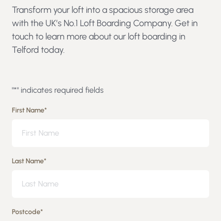
Transform your loft into a spacious storage area
with the UK’s No.1 Loft Boarding Company. Get in
touch to learn more about our loft boarding in
Telford today.
"
*
" indicates required fields
First Name
*
Last Name
*
Postcode
*