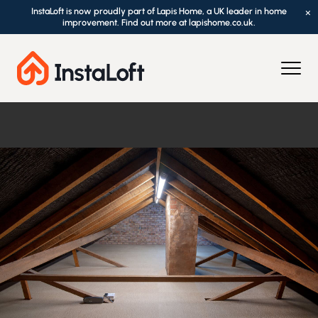
InstaLoft is now proudly part of Lapis Home, a UK leader in home
×
improvement. Find out more at lapishome.co.uk.