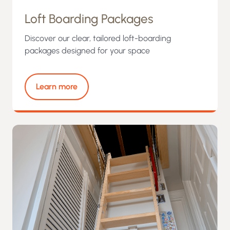
Loft Boarding Packages
Discover our clear, tailored loft-boarding
packages designed for your space
Learn more