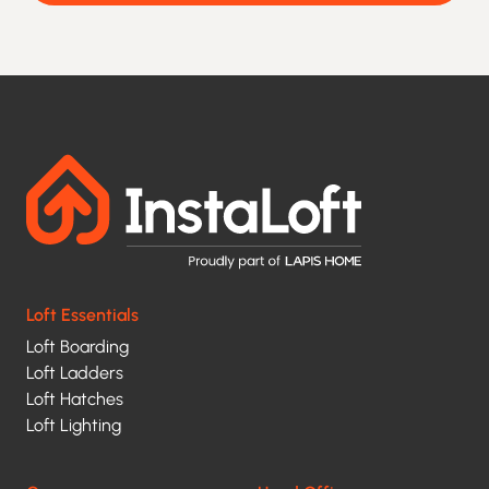
agree
to
being
contacted
and
your
data
being
processed
Loft Essentials
under
Loft Boarding
the
Loft Ladders
terms
Loft Hatches
of
Loft Lighting
our