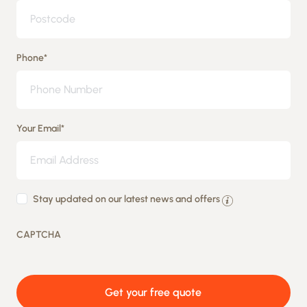
Phone
*
Your Email
*
By
Stay updated on our latest news and offers
providing
CAPTCHA
your
details
you
Get your free quote