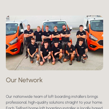
Our Network
Our nationwide team of loft boarding installers brings
professional, high‑quality solutions straight to your home.
Each Telford home loft boarding installer is locally based