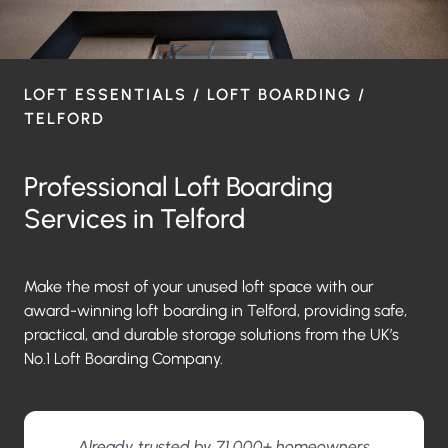
LOFT ESSENTIALS / LOFT BOARDING /
TELFORD
Professional Loft Boarding
Services in Telford
Make the most of your unused loft space with our
award-winning loft boarding in Telford, providing safe,
practical, and durable storage solutions from the UK’s
No.1 Loft Boarding Company.
Already trusted by 71,000+ homeowners