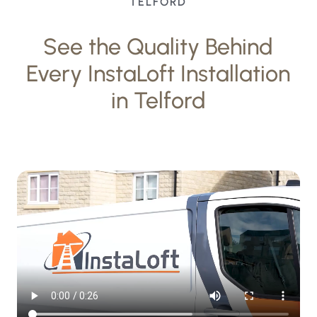
TELFORD
See the Quality Behind
Every InstaLoft Installation
in Telford