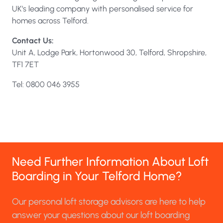
UK’s leading company with personalised service for
homes across Telford.
Contact Us:
Unit A, Lodge Park, Hortonwood 30, Telford, Shropshire,
TF1 7ET
Tel: 0800 046 3955
Need Further Information About Loft
Boarding in Your Telford Home?
Our personal loft storage advisors are here to help
answer your questions about our loft boarding