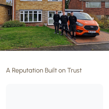
A Reputation Built on Trust