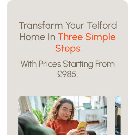
Transform
Your Telford
Home In
Three Simple
Steps
With Prices Starting From
£985.