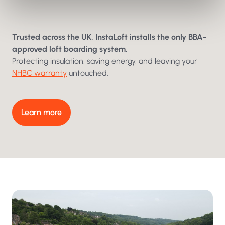
Trusted across the UK, InstaLoft installs the only BBA-
Swipe to reveal
approved loft boarding system.
Protecting insulation, saving energy, and leaving your
NHBC warranty
untouched.
Learn more