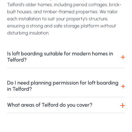
Telford’s older homes, including period cottages, brick-
built houses, and timber-framed properties. We tailor
each installation to suit your property’s structure,
ensuring a strong and safe storage platform without
disturbing insulation.
Is loft boarding suitable for modern homes in
Telford?
Do I need planning permission for loft boarding
in Telford?
What areas of Telford do you cover?