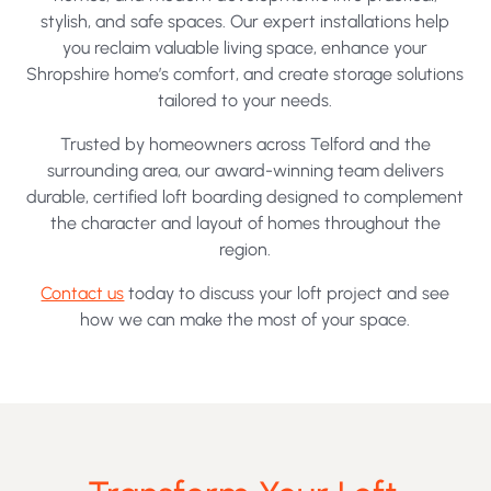
stylish, and safe spaces. Our expert installations help
you reclaim valuable living space, enhance your
Shropshire home’s comfort, and create storage solutions
tailored to your needs.
Trusted by homeowners across Telford and the
surrounding area, our award-winning team delivers
durable, certified loft boarding designed to complement
the character and layout of homes throughout the
region.
Contact us
today to discuss your loft project and see
how we can make the most of your space.