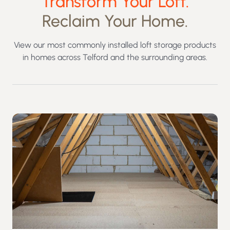
Transform Your Loft.
Reclaim Your Home.
View our most commonly installed loft storage products
in homes across Telford and the surrounding areas.