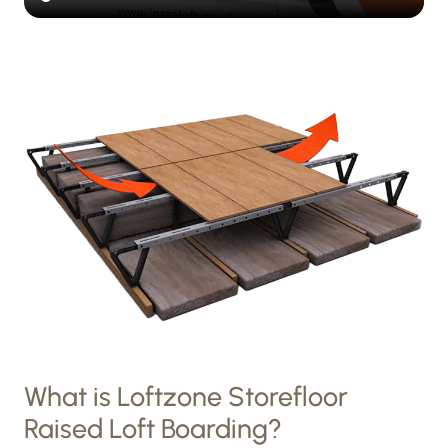
What is Loftzone Storefloor
Raised Loft Boarding?