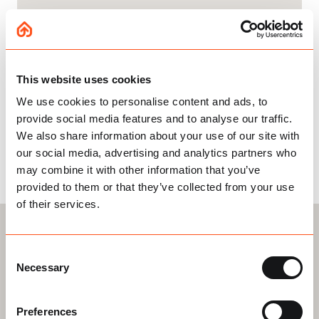
This website uses cookies
InstaLoft in Numbers
We use cookies to personalise content and ads, to
provide social media features and to analyse our traffic.
We also share information about your use of our site with
our social media, advertising and analytics partners who
14K+
150+
may combine it with other information that you’ve
provided to them or that they’ve collected from your use
Installations in
Employees
of their services.
Your Area
2500+
Consent
Necessary
Selection
5* Reviews
Preferences