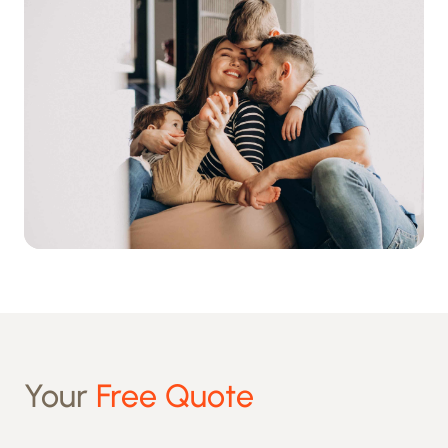
Your
Free Quote