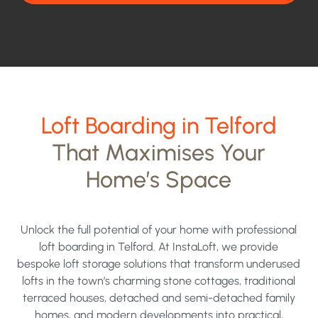
contacted
and
your
data
being
Loft Boarding in Telford
processed
That Maximises Your
under
Home’s Space
the
terms
of
Unlock the full potential of your home with professional
our
loft boarding in Telford. At InstaLoft, we provide
bespoke loft storage solutions that transform underused
privacy
lofts in the town’s charming stone cottages, traditional
policy.
terraced houses, detached and semi-detached family
homes, and modern developments into practical,