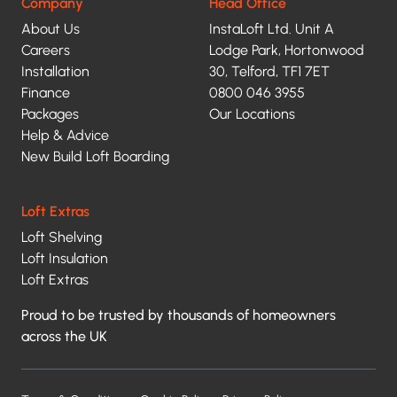
privacy
Company
Head Office
About Us
InstaLoft Ltd. Unit A
policy.
Careers
Lodge Park, Hortonwood
Installation
30, Telford, TF1 7ET
Finance
0800 046 3955
Packages
Our Locations
Help & Advice
New Build Loft Boarding
Loft Extras
Loft Shelving
Loft Insulation
Loft Extras
Proud to be trusted by thousands of homeowners
across the UK