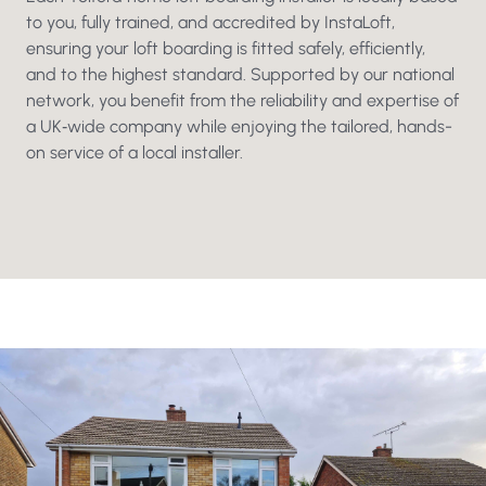
to you, fully trained, and accredited by InstaLoft,
ensuring your loft boarding is fitted safely, efficiently,
and to the highest standard. Supported by our national
network, you benefit from the reliability and expertise of
a UK‑wide company while enjoying the tailored, hands-
on service of a local installer.