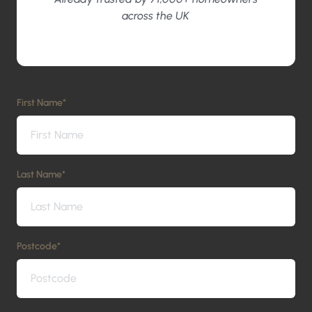
across the UK
First Name
*
Last Name
*
Postcode
*