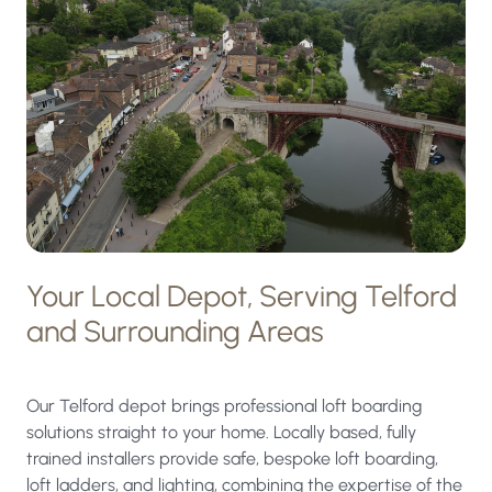
Your Local Depot, Serving Telford
and Surrounding Areas
Our Telford depot brings professional loft boarding
solutions straight to your home. Locally based, fully
trained installers provide safe, bespoke loft boarding,
loft ladders, and lighting, combining the expertise of the