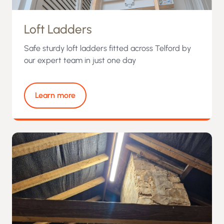
Loft Ladders
Safe sturdy loft ladders fitted across Telford by
our expert team in just one day
Learn more