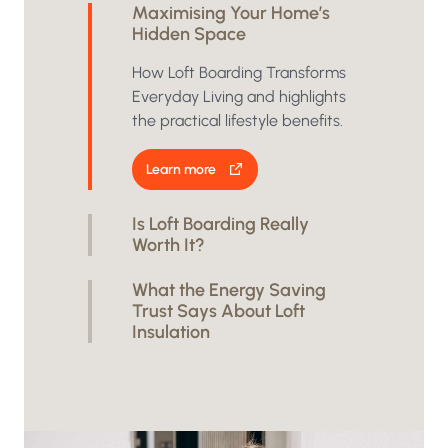
Maximising Your Home’s
Hidden Space
How Loft Boarding Transforms
Everyday Living and highlights
the practical lifestyle benefits.
Learn more
Is Loft Boarding Really
Worth It?
What the Energy Saving
Trust Says About Loft
Insulation