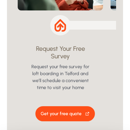
Request Your Free
Survey
We
insu
Request your free survey for
loft boarding in Telford and
we’ll schedule a convenient
time to visit your home
Get your free quote