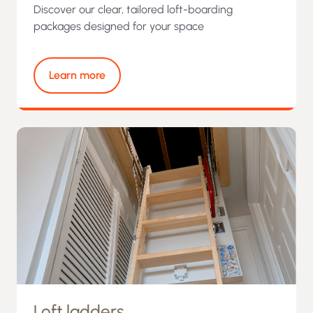
Discover our clear, tailored loft-boarding
packages designed for your space
Learn more
Loft ladders