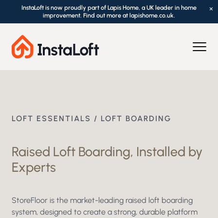
InstaLoft is now proudly part of Lapis Home, a UK leader in home
×
improvement. Find out more at lapishome.co.uk.
LOFT ESSENTIALS / LOFT BOARDING
Raised Loft Boarding, Installed by
Experts
StoreFloor is the market-leading raised loft boarding
system, designed to create a strong, durable platform