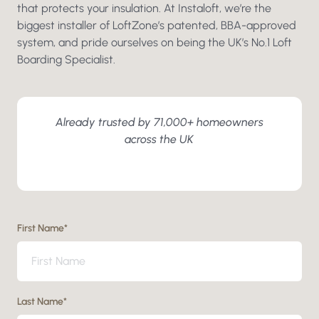
that protects your insulation. At Instaloft, we’re the
biggest installer of LoftZone’s patented, BBA-approved
system, and pride ourselves on being the UK’s No.1 Loft
Boarding Specialist.
Already trusted by 71,000+ homeowners
across the UK
First Name
*
Last Name
*