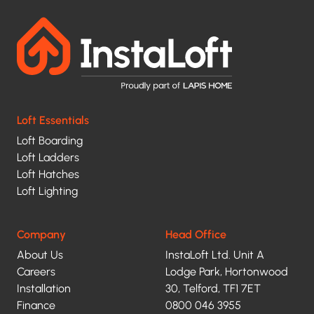
contacted
and
your
data
being
Loft Essentials
processed
Loft Boarding
under
Loft Ladders
Loft Hatches
the
Loft Lighting
terms
of
Company
Head Office
our
About Us
InstaLoft Ltd. Unit A
privacy
Careers
Lodge Park, Hortonwood
Installation
30, Telford, TF1 7ET
policy.
Finance
0800 046 3955