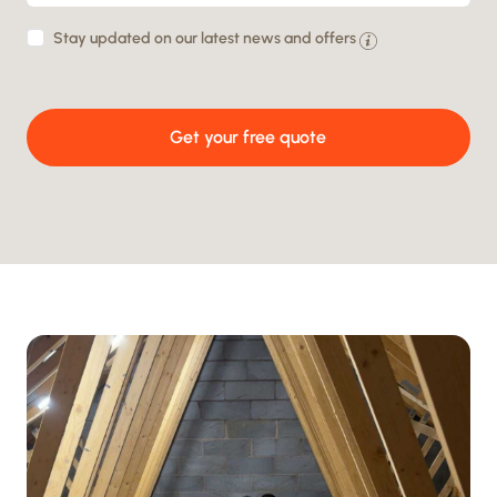
By
Stay updated on our latest news and offers
providing
your
Get your free quote
details
you
agree
to
being
contacted
and
your
data
being