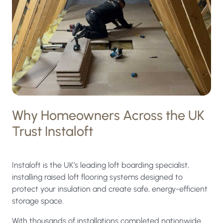
processed
under
the
terms
of
our
privacy
Why Homeowners Across the UK
policy.
Trust Instaloft
Instaloft is the UK’s leading loft boarding specialist,
installing raised loft flooring systems designed to
protect your insulation and create safe, energy-efficient
storage space.
With thousands of installations completed nationwide