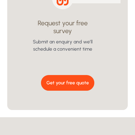
Request your free
survey
We
i
Submit an enquiry and we’ll
schedule a convenient time
Get your free quote