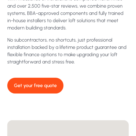
and over 2,500 five-star reviews, we combine proven
systems, BBA-approved components and fully trained
in-house installers to deliver loft solutions that meet
modern building standards.
No subcontractors, no shortcuts, just professional
installation backed by a lifetime product guarantee and
flexible finance options to make upgrading your loft
straightforward and stress free.
Get your free quote