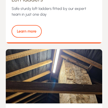
Safe sturdy loft ladders fitted by our expert
team in just one day
Learn more