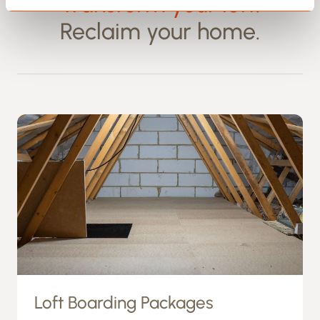
Transform your loft.
Reclaim your home.
Loft Boarding Packages