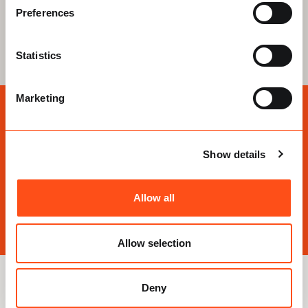
Preferences
Learn more
Statistics
Marketing
Need an Expert Opinion?
Our personal loft storage advisors are here to help
Show details
answer your questions
Allow all
Speak to an expert
Allow selection
Deny