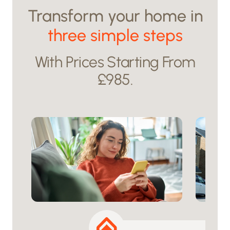
Transform your home in
three simple steps
With Prices Starting From
£985.