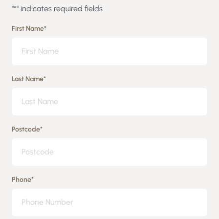
"
*
" indicates required fields
First Name
*
Last Name
*
Postcode
*
Phone
*