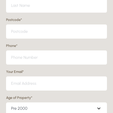
Postcode
*
Phone
*
Your Email
*
Age of Property
*