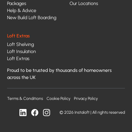
Packages
Our Locations
Help & Advice
New Build Loft Boarding
Loft Extras
Loft Shelving
Loft Insulation
Loft Extras
Proud to be trusted by thousands of homeowners
across the UK
Terms & Conditions
Cookie Policy
Privacy Policy
© 2026 Instaloft | All rights reserved