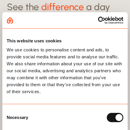
See the
difference
a day
can make
This website uses cookies
Transform any loft storage space with our
We use cookies to personalise content and ads, to
Award-winning Loft Boarding System
provide social media features and to analyse our traffic.
We also share information about your use of our site with
Before
After
our social media, advertising and analytics partners who
may combine it with other information that you’ve
provided to them or that they’ve collected from your use
of their services.
Trusted across the UK, InstaLoft installs the only BBA-
Swipe to reveal
approved loft boarding system.
Protecting insulation, saving energy, and leaving your
Consent
NHBC warranty untouched.
Necessary
Selection