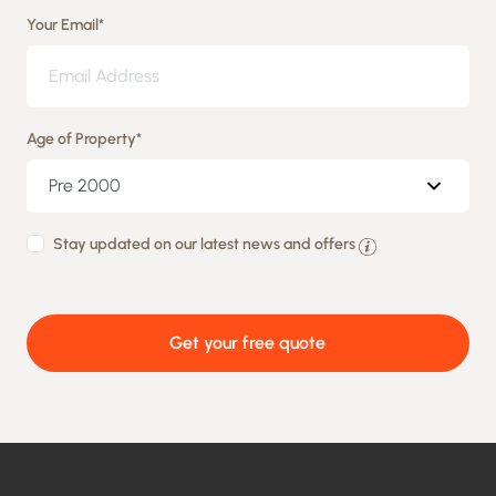
Your Email
*
Age of Property
*
By
Stay updated on our latest news and offers
providing
your
Get your free quote
details
you
agree
to
being