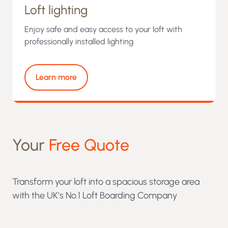
Loft lighting
Enjoy safe and easy access to your loft with
professionally installed lighting
Learn more
Your
Free Quote
Transform your loft into a spacious storage area
with the UK’s No.1 Loft Boarding Company