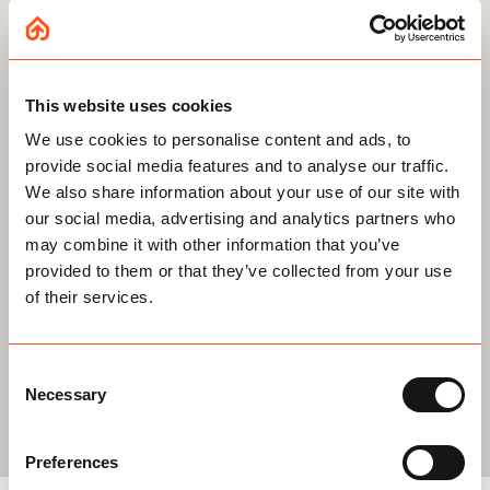
Your Email
*
This website uses cookies
By
Stay updated on our latest news and offers
We use cookies to personalise content and ads, to
providing
provide social media features and to analyse our traffic.
CAPTCHA
your
We also share information about your use of our site with
our social media, advertising and analytics partners who
details
may combine it with other information that you’ve
you
provided to them or that they’ve collected from your use
agree
of their services.
to
Get your free quote
being
Consent
Necessary
contacted
Selection
and
Preferences
your