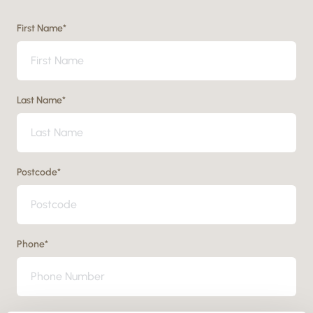
First Name
*
Last Name
*
Postcode
*
Phone
*