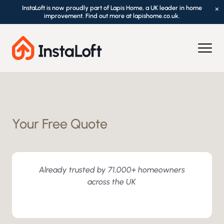
InstaLoft is now proudly part of Lapis Home, a UK leader in home
×
improvement. Find out more at lapishome.co.uk.
Your Free Quote
Already trusted by 71,000+ homeowners
across the UK