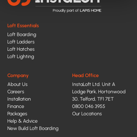
Loft Essentials
Loft Boarding
Loft Ladders
Loft Hatches
Loft Lighting
Company
Head Office
About Us
InstaLoft Ltd. Unit A
Careers
Lodge Park, Hortonwood
Installation
30, Telford, TF1 7ET
Finance
0800 046 3955
Packages
Our Locations
Help & Advice
New Build Loft Boarding