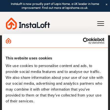
InstaLoft is now proudly part of Lapis Home, a UK leader in home
×
improvement. Find out more at lapishome.co.uk.
This website uses cookies
We use cookies to personalise content and ads, to
provide social media features and to analyse our traffic.
We also share information about your use of our site with
our social media, advertising and analytics partners who
Loft Essentials
may combine it with other information that you’ve
provided to them or that they’ve collected from your use
Loft Boarding
of their services.
Loft Ladders
Loft Hatches