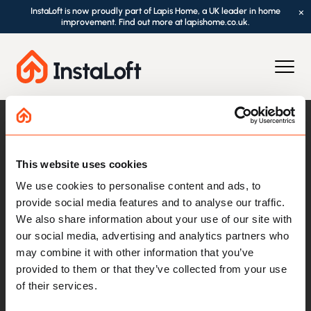
InstaLoft is now proudly part of Lapis Home, a UK leader in home
×
improvement. Find out more at lapishome.co.uk.
This website uses cookies
We use cookies to personalise content and ads, to
provide social media features and to analyse our traffic.
We also share information about your use of our site with
our social media, advertising and analytics partners who
Loft Essentials
may combine it with other information that you’ve
provided to them or that they’ve collected from your use
Loft Boarding
of their services.
Loft Ladders
Loft Hatches