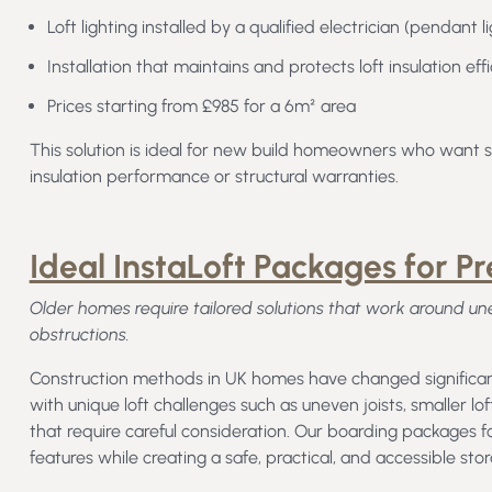
Loft lighting installed by a qualified electrician (pendant 
Installation that maintains and protects loft insulation eff
Prices starting from £985 for a 6m² area
This solution is ideal for new build homeowners who want si
insulation performance or structural warranties.
Ideal InstaLoft Packages for P
Older homes require tailored solutions that work around uneve
obstructions.
Construction methods in UK homes have changed significant
with unique loft challenges such as uneven joists, smaller lo
that require careful consideration. Our boarding packages
features while creating a safe, practical, and accessible sto