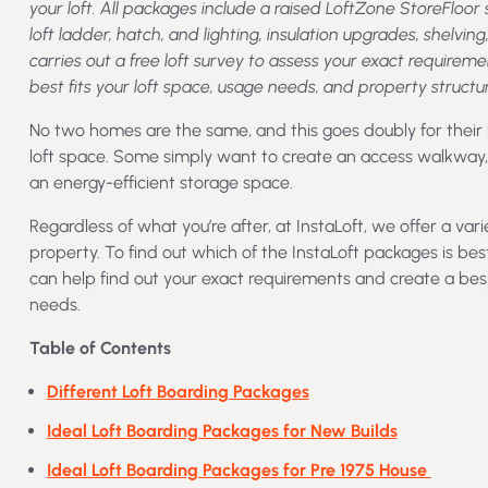
your loft. All packages include a raised LoftZone StoreFloo
loft ladder, hatch, and lighting, insulation upgrades, shelving
carries out a free loft survey to assess your exact requi
best fits your loft space, usage needs, and property structur
No two homes are the same, and this goes doubly for their
loft space. Some simply want to create an access walkway, w
an energy-efficient storage space.
Regardless of what you’re after, at InstaLoft, we offer a vari
property. To find out which of the InstaLoft packages is bes
can help find out your exact requirements and create a be
needs.
Table of Contents
Different Loft Boarding Packages
Ideal Loft Boarding Packages for New Builds
Ideal Loft Boarding Packages for Pre 1975 House