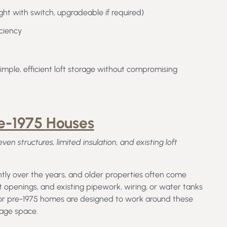
light with switch, upgradeable if required)
iciency
mple, efficient loft storage without compromising
re-1975 Houses
n structures, limited insulation, and existing loft
ly over the years, and older properties often come
ft openings, and existing pipework, wiring, or water tanks
 for pre-1975 homes are designed to work around these
rage space.