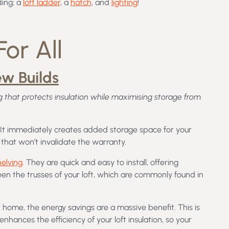
ding; a
loft ladder
, a
hatch
, and
lighting
!
or All
ew Builds
 that protects insulation while maximising storage from
. It immediately creates added storage space for your
that won’t invalidate the warranty.
helving
. They are quick and easy to install, offering
een the trusses of your loft, which are commonly found in
 home, the energy savings are a massive benefit. This is
hances the efficiency of your loft insulation, so your