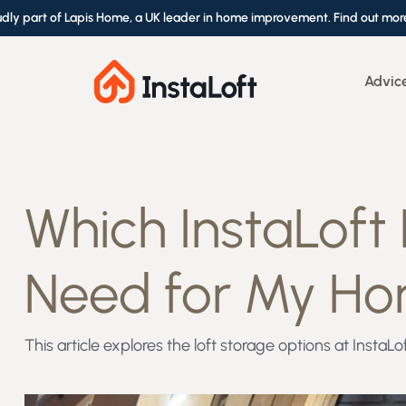
udly part of Lapis Home, a UK leader in home improvement. Find out mor
Advic
Which InstaLoft
Need for My H
This article explores the loft storage options at Insta