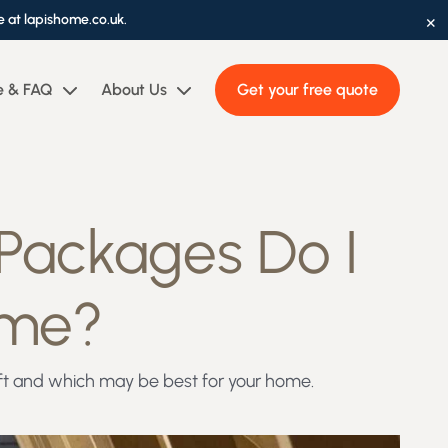
×
e at lapishome.co.uk.
e & FAQ
About Us
Get your free quote
 Packages Do I
ome?
Loft and which may be best for your home.