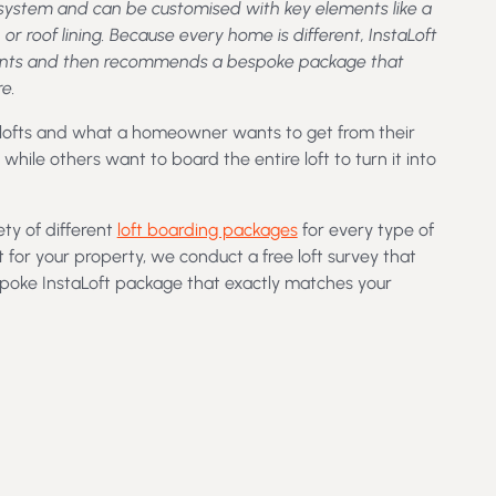
r system and can be customised with key elements like a
, or roof lining. Because every home is different, InstaLoft
rements and then recommends a bespoke package that
e.
 lofts and what a homeowner wants to get from their
hile others want to board the entire loft to turn it into
ety of different
loft boarding packages
for every type of
t for your property, we conduct a free loft survey that
spoke InstaLoft package that exactly matches your