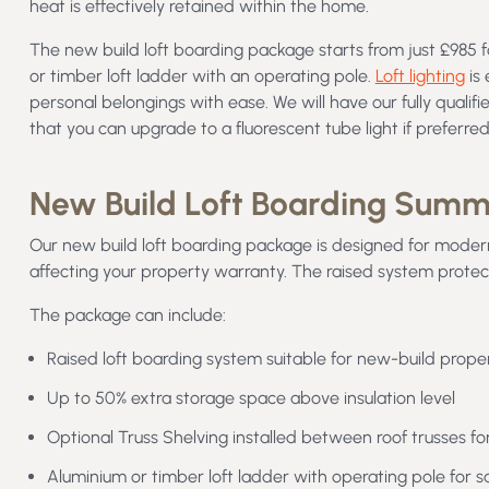
heat is effectively retained within the home.
The new build loft boarding package starts from just £985 f
or timber loft ladder with an operating pole.
Loft lighting
is 
personal belongings with ease. We will have our fully qualifie
that you can upgrade to a fluorescent tube light if preferre
New Build Loft Boarding Sum
Our new build loft boarding package is designed for moder
affecting your property warranty. The raised system protect
The package can include:
Raised loft boarding system suitable for new-build proper
Up to 50% extra storage space above insulation level
Optional Truss Shelving installed between roof trusses fo
Aluminium or timber loft ladder with operating pole for s