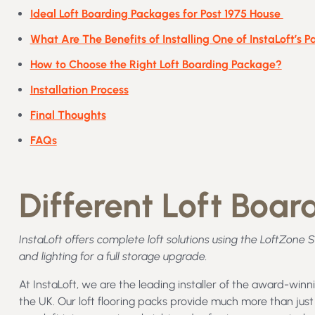
Ideal Loft Boarding Packages for Post 1975 House
What Are The Benefits of Installing One of InstaLoft’s 
How to Choose the Right Loft Boarding Package?
Installation Process
Final Thoughts
FAQs
Different Loft Boa
InstaLoft offers complete loft solutions using the LoftZone 
and lighting for a full storage upgrade.
At InstaLoft, we are the leading installer of the award-win
the UK. Our loft flooring packs provide much more than just 