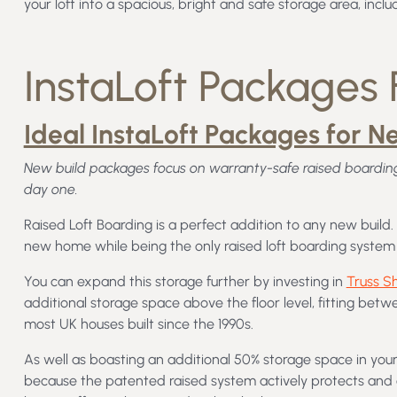
your loft into a spacious, bright and safe storage area, inclu
InstaLoft Packages F
Ideal InstaLoft Packages for N
New build packages focus on warranty-safe raised boarding
day one.
Raised Loft Boarding is a perfect addition to any new build
new home while being the only raised loft boarding system 
You can expand this storage further by investing in
Truss S
additional storage space above the floor level, fitting betw
most UK houses built since the 1990s.
As well as boasting an additional 50% storage space in your
because the patented raised system actively protects and en