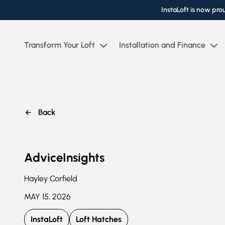
InstaLoft is now pro
Transform Your Loft
Installation and Finance
Back
Advice
Insights
Hayley Corfield
MAY 15, 2026
InstaLoft
Loft Hatches