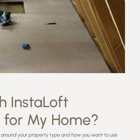
 InstaLoft
d for My Home?
ed around your property type and how you want to use