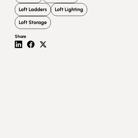
Loft Ladders
Loft Lighting
Loft Storage
Share