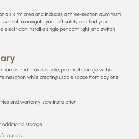
or a six m² area and includes a three-section aluminium
essential to navigate your loft safely and find your
d electrician install a single pendant light and switch
d.
mary
n homes and provides safe, practical storage without
s insulation while creating usable space from day one.
ties and warranty-safe installation
r additional storage
afe access