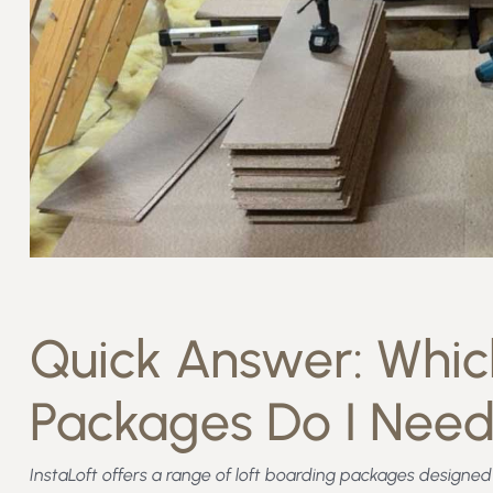
Quick Answer: Which
Packages Do I Nee
InstaLoft offers a range of loft boarding packages design