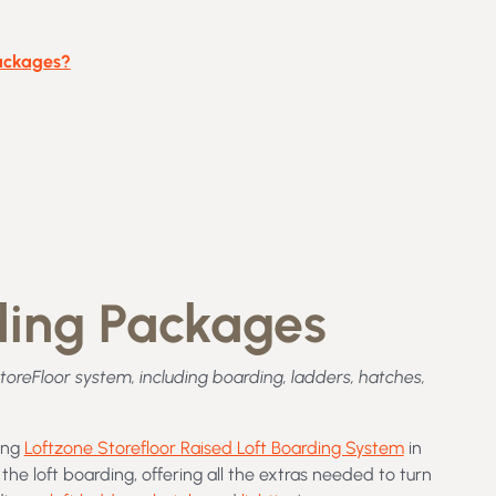
Packages?
rding Packages
StoreFloor system, including boarding, ladders, hatches,
ning
Loftzone Storefloor Raised Loft Boarding System
in
the loft boarding, offering all the extras needed to turn