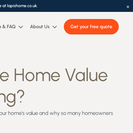
×
e at lapishome.co.uk.
e & FAQ
About Us
Get your free quote
se Home Value
ing?
se your home's value and why so many homeowners