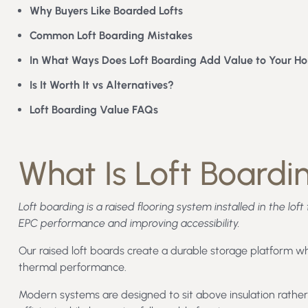
Why Buyers Like Boarded Lofts
Common Loft Boarding Mistakes
In What Ways Does Loft Boarding Add Value to Your H
Is It Worth It vs Alternatives?
Loft Boarding Value FAQs
What Is Loft Boardi
Loft boarding is a raised flooring system installed in the lo
EPC performance and improving accessibility.
Our raised loft boards create a durable storage platform wh
thermal performance.
Modern systems are designed to sit above insulation rather 