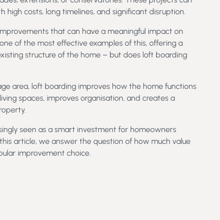
 high costs, long timelines, and significant disruption.
e improvements that can have a meaningful impact on
one of the most effective examples of this, offering a
existing structure of the home – but does loft boarding
rage area, loft boarding improves how the home functions
n living spaces, improves organisation, and creates a
roperty.
easingly seen as a smart investment for homeowners
 this article, we answer the question of how much value
pular improvement choice.