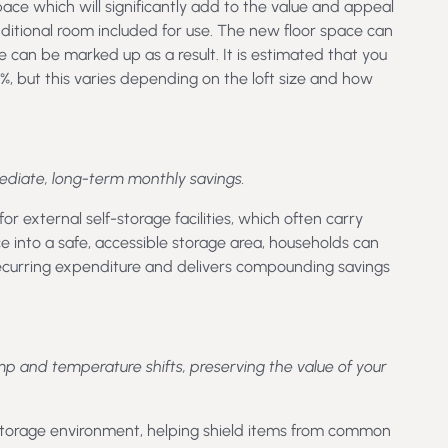
space which will significantly add to the value and appeal
dditional room included for use. The new floor space can
e can be marked up as a result. It is estimated that you
%, but this varies depending on the loft size and how
mediate, long-term monthly savings.
or external self-storage facilities, which often carry
e into a safe, accessible storage area, households can
recurring expenditure and delivers compounding savings
and temperature shifts, preserving the value of your
storage environment, helping shield items from common