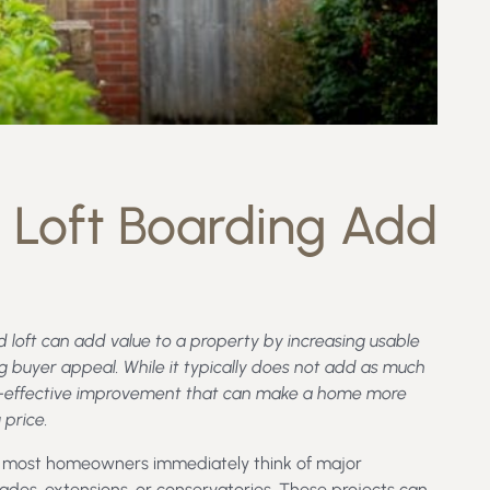
 Loft Boarding Add
 loft can add value to a property by increasing usable
g buyer appeal. While it typically does not add as much
 cost-effective improvement that can make a home more
 price.
y, most homeowners immediately think of major
des, extensions, or conservatories. These projects can