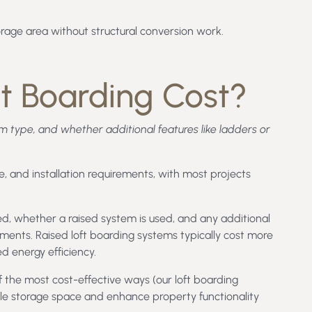
torage area without structural conversion work.
t Boarding Cost?
em type, and whether additional features like ladders or
, and installation requirements, with most projects
ed, whether a raised system is used, and any additional
ents. Raised loft boarding systems typically cost more
d energy efficiency.
of the most cost-effective ways (our loft boarding
able storage space and enhance property functionality