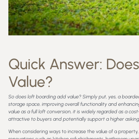
Quick Answer: Does
Value?
So does loft boarding add value? Simply put, yes, a boarded
storage space, improving overall functionality and enhancin
value as a full loft conversion, it is widely regarded as a
attractive to buyers and potentially support a higher asking
When considering ways to increase the value of a propert
renovations such as kitchen refurbishments, bathroom upgra