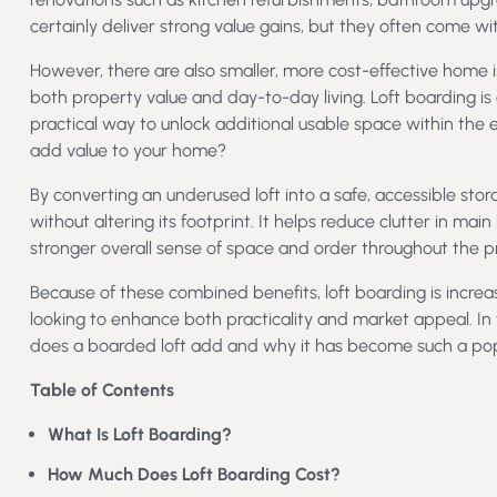
certainly deliver strong value gains, but they often come with
However, there are also smaller, more cost-effective hom
both property value and day-to-day living. Loft boarding is 
practical way to unlock additional usable space within the 
add value to your home?
By converting an underused loft into a safe, accessible sto
without altering its footprint. It helps reduce clutter in mai
stronger overall sense of space and order throughout the p
Because of these combined benefits, loft boarding is incr
looking to enhance both practicality and market appeal. In
does a boarded loft add and why it has become such a po
Table of Contents
What Is Loft Boarding?
How Much Does Loft Boarding Cost?