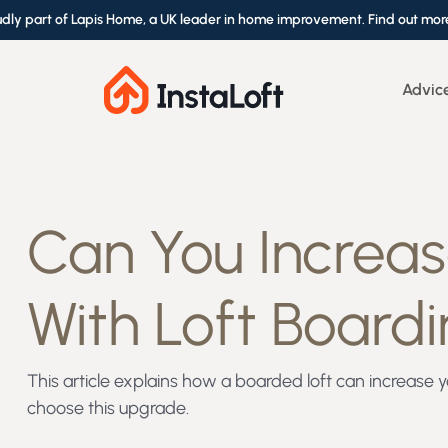
udly part of Lapis Home, a UK leader in home improvement. Find out mor
Advic
Can You Increa
With Loft Board
This article explains how a boarded loft can increa
choose this upgrade.