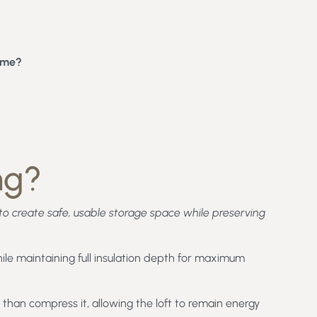
ome?
ng?
ft to create safe, usable storage space while preserving
ile maintaining full insulation depth for maximum
than compress it, allowing the loft to remain energy