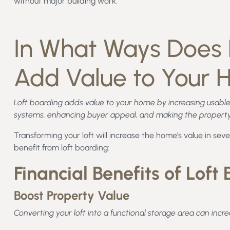
without major building work.
In What Ways Does 
Add Value to Your
Loft boarding adds value to your home by increasing usable
systems, enhancing buyer appeal, and making the property 
Transforming your loft will increase the home’s value in sever
benefit from loft boarding:
Financial Benefits of Loft
Boost Property Value
Converting your loft into a functional storage area can incr