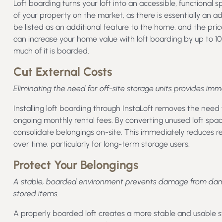
Loft boarding turns your loft into an accessible, functional 
of your property on the market, as there is essentially an a
be listed as an additional feature to the home, and the pric
can increase your home value with loft boarding by up to 10
much of it is boarded.
Cut External Costs
Eliminating the need for off-site storage units provides im
Installing loft boarding through InstaLoft removes the need f
ongoing monthly rental fees. By converting unused loft spac
consolidate belongings on-site. This immediately reduces 
over time, particularly for long-term storage users.
Protect Your Belongings
A stable, boarded environment prevents damage from damp 
stored items.
A properly boarded loft creates a more stable and usable 