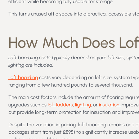
efficient while becoming fully usable for storage.
This turns unused attic space into a practical, accessible s
How Much Does Lof
Loft boarding costs typically depend on your loft size, syst
lighting are included.
Loft boarding
costs vary depending on loft size, system type
ranging from a few hundred pounds to several thousand.
The main cost factors include the amount of flooring requir
upgrades such as
loft ladders
,
lighting
, or
insulation
improvem
but provide long-term protection for insulation and improve
Despite the variation in pricing, loft boarding remains one 
packages start from just £895) to significantly increase us