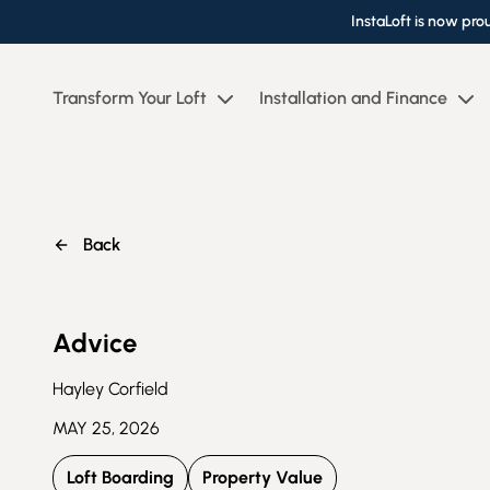
InstaLoft is now pro
Transform Your Loft
Installation and Finance
Back
Advice
Hayley Corfield
MAY 25, 2026
Loft Boarding
Property Value