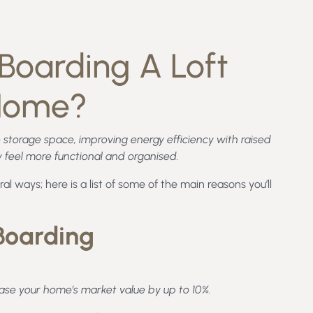
Boarding A Loft
 Home?
 storage space, improving energy efficiency with raised
feel more functional and organised.
al ways; here is a list of some of the main reasons you’ll
 Boarding
ease your home’s market value by up to 10%.