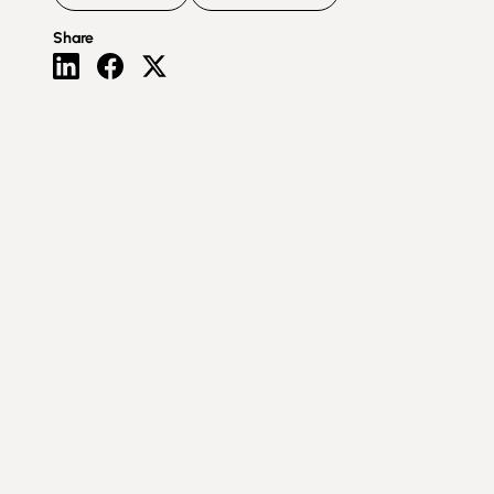
Share